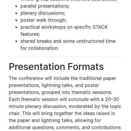
parallel presentations;
plenary discussions;
poster walk through;
practical workshops on specific STACK
features;
shared breaks and some unstructured time
for collaboration.
Presentation Formats
The conference will include the traditional paper
presentations, lightning talks, and poster
presentations, grouped into thematic sessions.
Each thematic session will conclude with a 20–30
minute plenary discussion, moderated by the topic
chair. This will bring together the ideas raised in
the paper and lightning talks, allowing for
additional questions, comments, and contributions