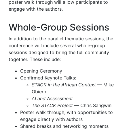
poster walk through will allow participants to
engage with the authors.
Whole-Group Sessions
In addition to the parallel thematic sessions, the
conference will include several whole-group
sessions designed to bring the full community
together. These include:
Opening Ceremony
Confirmed Keynote Talks:
STACK in the African Context
— Mike
Obiero
AI and Assessment
The STACK Project
— Chris Sangwin
Poster walk through, with opportunities to
engage directly with authors
Shared breaks and networking moments