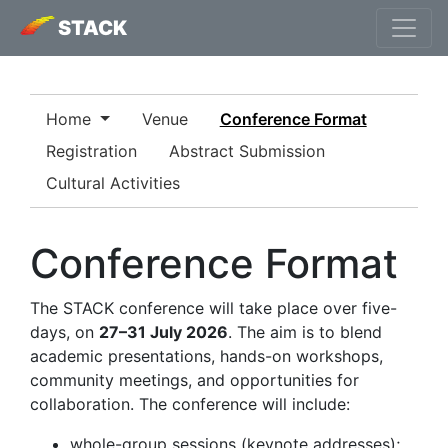
STACK
Home
Venue
Conference Format
Registration
Abstract Submission
Cultural Activities
Conference Format
The STACK conference will take place over five-
days, on
27–31 July 2026
. The aim is to blend
academic presentations, hands-on workshops,
community meetings, and opportunities for
collaboration. The conference will include:
whole-group sessions (keynote addresses);