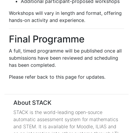
Additional participant-proposed workshops
Workshops will vary in length and format, offering
hands-on activity and experience.
Final Programme
A full, timed programme will be published once all
submissions have been reviewed and scheduling
has been completed.
Please refer back to this page for updates.
About STACK
STACK is the world-leading open-source
automatic assessment system for mathematics
and STEM. It is available for Moodle, ILIAS and