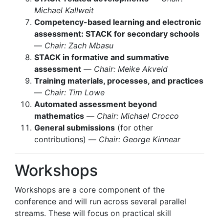
Michael Kallweit
Competency-based learning and electronic
assessment: STACK for secondary schools
—
Chair: Zach Mbasu
STACK in formative and summative
assessment
—
Chair: Meike Akveld
Training materials, processes, and practices
—
Chair: Tim Lowe
Automated assessment beyond
mathematics
—
Chair: Michael Crocco
General submissions
(for other
contributions) —
Chair: George Kinnear
Workshops
Workshops are a core component of the
conference and will run across several parallel
streams. These will focus on practical skill