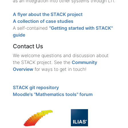
as an integration into other systems through LTI.
A flyer about the STACK project
A collection of case studies
A self-contained
"Getting started with STACK"
guide
Contact Us
We welcome questions and discussion about
the STACK project. See the
Community
Overview
for ways to get in touch!
STACK git repository
Moodle's "Mathematics tools" forum