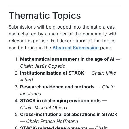
Thematic Topics
Submissions will be grouped into thematic areas,
each chaired by a member of the community with
relevant expertise. Full descriptions of the topics
can be found in the
Abstract Submission
page.
Mathematical assessment in the age of AI
—
Chair: Jesús Copado
Institutionalisation of STACK
—
Chair: Mike
Altieri
Research evidence and methods
—
Chair:
Ian Jones
STACK in challenging environments
—
Chair: Michael Obiero
Cross-institutional collaborations in STACK
—
Chair: Franca Hoffmann
STACK-related developments
—
Chair: