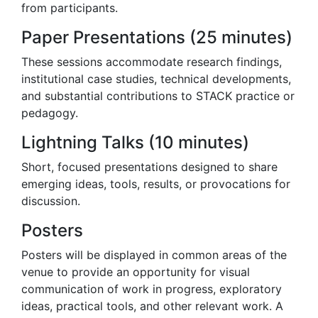
from participants.
Paper Presentations (25 minutes)
These sessions accommodate research findings,
institutional case studies, technical developments,
and substantial contributions to STACK practice or
pedagogy.
Lightning Talks (10 minutes)
Short, focused presentations designed to share
emerging ideas, tools, results, or provocations for
discussion.
Posters
Posters will be displayed in common areas of the
venue to provide an opportunity for visual
communication of work in progress, exploratory
ideas, practical tools, and other relevant work. A