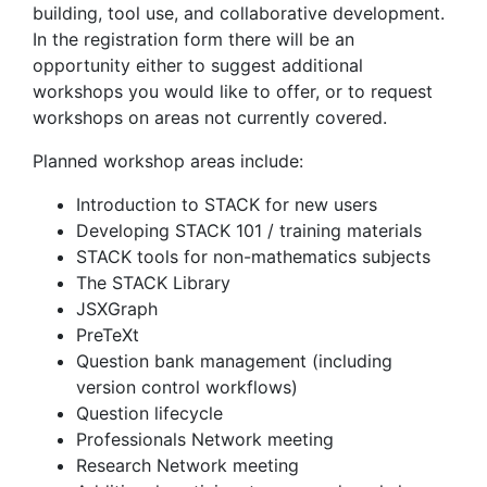
building, tool use, and collaborative development.
In the registration form there will be an
opportunity either to suggest additional
workshops you would like to offer, or to request
workshops on areas not currently covered.
Planned workshop areas include:
Introduction to STACK for new users
Developing STACK 101 / training materials
STACK tools for non-mathematics subjects
The STACK Library
JSXGraph
PreTeXt
Question bank management (including
version control workflows)
Question lifecycle
Professionals Network meeting
Research Network meeting