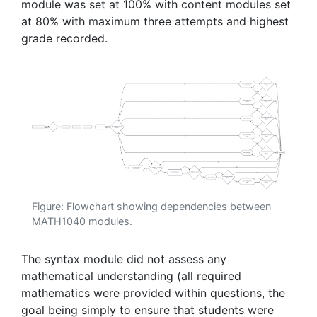
module was set at 100% with content modules set
at 80% with maximum three attempts and highest
grade recorded.
Figure: Flowchart showing dependencies between
MATH1040 modules.
The syntax module did not assess any
mathematical understanding (all required
mathematics were provided within questions, the
goal being simply to ensure that students were