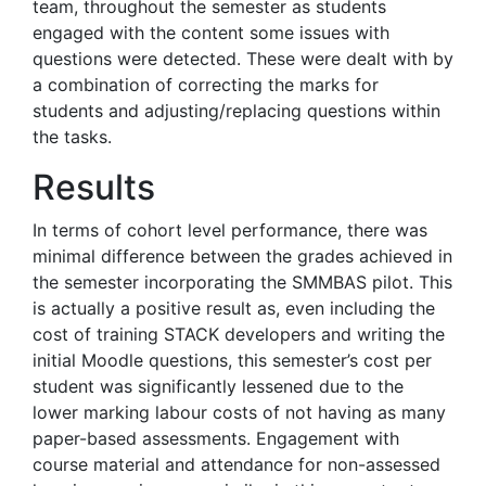
team, throughout the semester as students
engaged with the content some issues with
questions were detected. These were dealt with by
a combination of correcting the marks for
students and adjusting/replacing questions within
the tasks.
Results
In terms of cohort level performance, there was
minimal difference between the grades achieved in
the semester incorporating the SMMBAS pilot. This
is actually a positive result as, even including the
cost of training STACK developers and writing the
initial Moodle questions, this semester’s cost per
student was significantly lessened due to the
lower marking labour costs of not having as many
paper-based assessments. Engagement with
course material and attendance for non-assessed