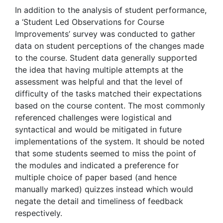
In addition to the analysis of student performance,
a ‘Student Led Observations for Course
Improvements’ survey was conducted to gather
data on student perceptions of the changes made
to the course. Student data generally supported
the idea that having multiple attempts at the
assessment was helpful and that the level of
difficulty of the tasks matched their expectations
based on the course content. The most commonly
referenced challenges were logistical and
syntactical and would be mitigated in future
implementations of the system. It should be noted
that some students seemed to miss the point of
the modules and indicated a preference for
multiple choice of paper based (and hence
manually marked) quizzes instead which would
negate the detail and timeliness of feedback
respectively.