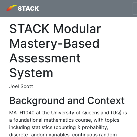
STACK
STACK Modular
Mastery-Based
Assessment
System
Joel Scott
Background and Context
MATH1040 at the University of Queensland (UQ) is
a foundational mathematics course, with topics
including statistics (counting & probability,
discrete random variables, continuous random