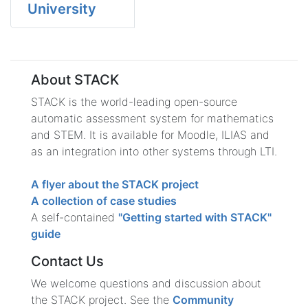
University
About STACK
STACK is the world-leading open-source
automatic assessment system for mathematics
and STEM. It is available for Moodle, ILIAS and
as an integration into other systems through LTI.
A flyer about the STACK project
A collection of case studies
A self-contained
"Getting started with STACK"
guide
Contact Us
We welcome questions and discussion about
the STACK project. See the
Community