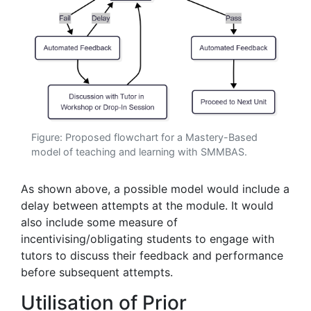
Figure: Proposed flowchart for a Mastery-Based
model of teaching and learning with SMMBAS.
As shown above, a possible model would include a
delay between attempts at the module. It would
also include some measure of
incentivising/obligating students to engage with
tutors to discuss their feedback and performance
before subsequent attempts.
Utilisation of Prior