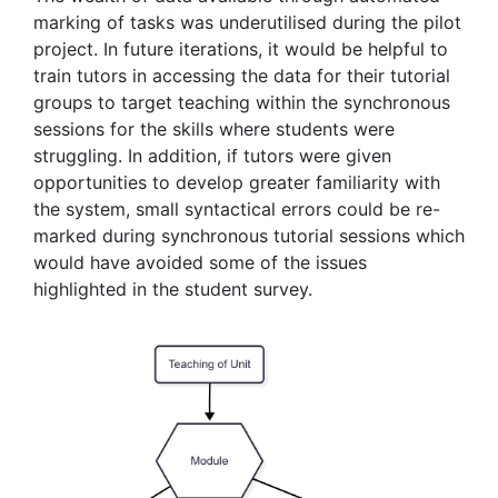
marking of tasks was underutilised during the pilot
project. In future iterations, it would be helpful to
train tutors in accessing the data for their tutorial
groups to target teaching within the synchronous
sessions for the skills where students were
struggling. In addition, if tutors were given
opportunities to develop greater familiarity with
the system, small syntactical errors could be re-
marked during synchronous tutorial sessions which
would have avoided some of the issues
highlighted in the student survey.