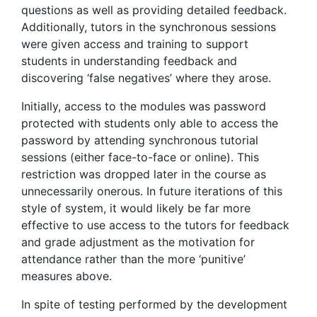
questions as well as providing detailed feedback.
Additionally, tutors in the synchronous sessions
were given access and training to support
students in understanding feedback and
discovering ‘false negatives’ where they arose.
Initially, access to the modules was password
protected with students only able to access the
password by attending synchronous tutorial
sessions (either face-to-face or online). This
restriction was dropped later in the course as
unnecessarily onerous. In future iterations of this
style of system, it would likely be far more
effective to use access to the tutors for feedback
and grade adjustment as the motivation for
attendance rather than the more ‘punitive’
measures above.
In spite of testing performed by the development