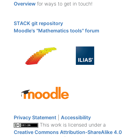
Overview
for ways to get in touch!
STACK git repository
Moodle's "Mathematics tools" forum
Privacy Statement
|
Accessibility
This work is licensed under a
Creative Commons Attribution-ShareAlike 4.0