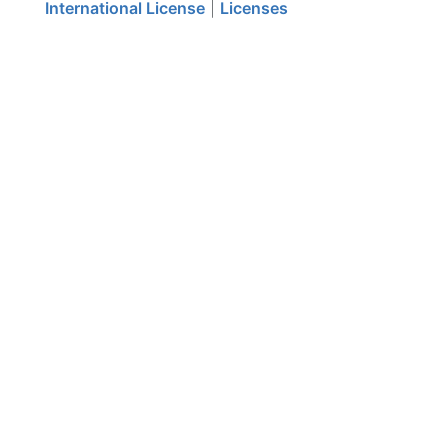
International License
|
Licenses