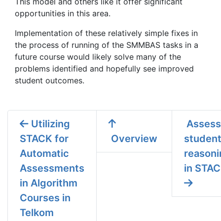
This model and others like it offer significant
opportunities in this area.
Implementation of these relatively simple fixes in
the process of running of the SMMBAS tasks in a
future course would likely solve many of the
problems identified and hopefully see improved
student outcomes.
Utilizing
Assess
STACK for
Overview
studen
Automatic
reasoni
Assessments
in STA
in Algorithm
Courses in
Telkom