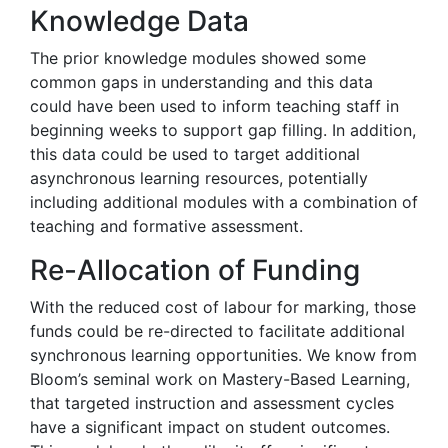
Knowledge Data
The prior knowledge modules showed some
common gaps in understanding and this data
could have been used to inform teaching staff in
beginning weeks to support gap filling. In addition,
this data could be used to target additional
asynchronous learning resources, potentially
including additional modules with a combination of
teaching and formative assessment.
Re-Allocation of Funding
With the reduced cost of labour for marking, those
funds could be re-directed to facilitate additional
synchronous learning opportunities. We know from
Bloom’s seminal work on Mastery-Based Learning,
that targeted instruction and assessment cycles
have a significant impact on student outcomes.