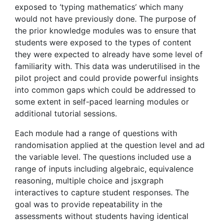
exposed to ‘typing mathematics’ which many
would not have previously done. The purpose of
the prior knowledge modules was to ensure that
students were exposed to the types of content
they were expected to already have some level of
familiarity with. This data was underutilised in the
pilot project and could provide powerful insights
into common gaps which could be addressed to
some extent in self-paced learning modules or
additional tutorial sessions.
Each module had a range of questions with
randomisation applied at the question level and ad
the variable level. The questions included use a
range of inputs including algebraic, equivalence
reasoning, multiple choice and jsxgraph
interactives to capture student responses. The
goal was to provide repeatability in the
assessments without students having identical