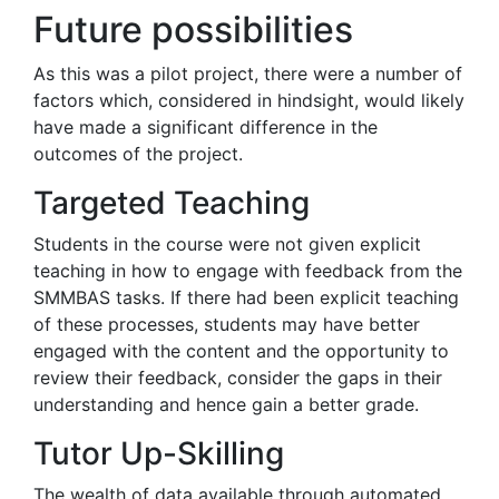
Future possibilities
As this was a pilot project, there were a number of
factors which, considered in hindsight, would likely
have made a significant difference in the
outcomes of the project.
Targeted Teaching
Students in the course were not given explicit
teaching in how to engage with feedback from the
SMMBAS tasks. If there had been explicit teaching
of these processes, students may have better
engaged with the content and the opportunity to
review their feedback, consider the gaps in their
understanding and hence gain a better grade.
Tutor Up-Skilling
The wealth of data available through automated