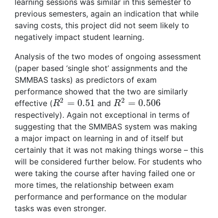
learning sessions was similar in this semester to
previous semesters, again an indication that while
saving costs, this project did not seem likely to
negatively impact student learning.
Analysis of the two modes of ongoing assessment
(paper based ‘single shot’ assignments and the
SMMBAS tasks) as predictors of exam
performance showed that the two are similarly
2
2
=
0.51
=
0.506
effective (
and
R
2
=
0.51
R
2
=
0.506
R
R
respectively). Again not exceptional in terms of
suggesting that the SMMBAS system was making
a major impact on learning in and of itself but
certainly that it was not making things worse – this
will be considered further below. For students who
were taking the course after having failed one or
more times, the relationship between exam
performance and performance on the modular
tasks was even stronger.