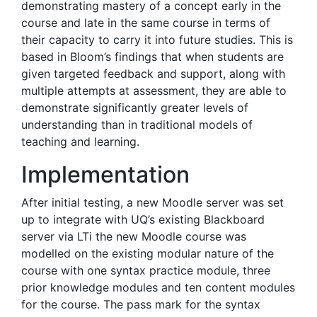
demonstrating mastery of a concept early in the
course and late in the same course in terms of
their capacity to carry it into future studies. This is
based in Bloom’s findings that when students are
given targeted feedback and support, along with
multiple attempts at assessment, they are able to
demonstrate significantly greater levels of
understanding than in traditional models of
teaching and learning.
Implementation
After initial testing, a new Moodle server was set
up to integrate with UQ’s existing Blackboard
server via LTi the new Moodle course was
modelled on the existing modular nature of the
course with one syntax practice module, three
prior knowledge modules and ten content modules
for the course. The pass mark for the syntax