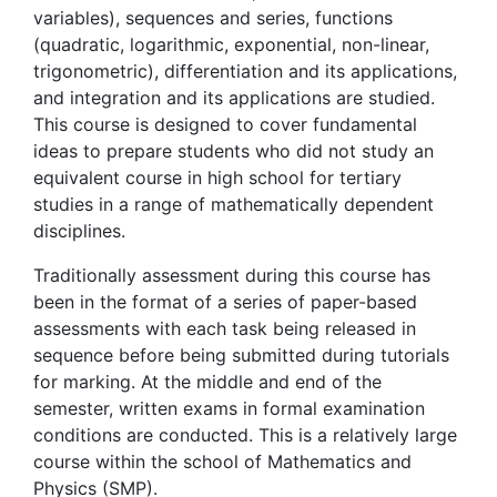
variables), sequences and series, functions
(quadratic, logarithmic, exponential, non-linear,
trigonometric), differentiation and its applications,
and integration and its applications are studied.
This course is designed to cover fundamental
ideas to prepare students who did not study an
equivalent course in high school for tertiary
studies in a range of mathematically dependent
disciplines.
Traditionally assessment during this course has
been in the format of a series of paper-based
assessments with each task being released in
sequence before being submitted during tutorials
for marking. At the middle and end of the
semester, written exams in formal examination
conditions are conducted. This is a relatively large
course within the school of Mathematics and
Physics (SMP).