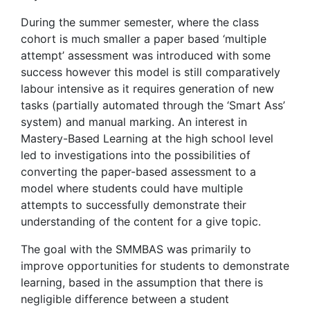
During the summer semester, where the class
cohort is much smaller a paper based ‘multiple
attempt’ assessment was introduced with some
success however this model is still comparatively
labour intensive as it requires generation of new
tasks (partially automated through the ‘Smart Ass’
system) and manual marking. An interest in
Mastery-Based Learning at the high school level
led to investigations into the possibilities of
converting the paper-based assessment to a
model where students could have multiple
attempts to successfully demonstrate their
understanding of the content for a give topic.
The goal with the SMMBAS was primarily to
improve opportunities for students to demonstrate
learning, based in the assumption that there is
negligible difference between a student