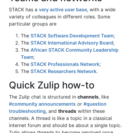
STACK has a
very active user base
, with a wide
variety of colleagues in different roles. Some
particular groups are
The
STACK Software Development Team
;
The
STACK International Advisory Board
;
The
African STACK Community Leadership
Team
;
The
STACK Professionals Network
;
The
STACK Researchers Network
.
Quick Zulip how-to
The Zulip chat is structured in
channels
, like
#community announcements
or
#question
troubleshooting
, and
threads
within these
channels. A thread is like a topic in a classical
internet forum and should be about a single topic.
Zulip allows threads to become
resolved
once