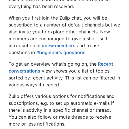
everything has been resolved.
When you first join the Zulip chat, you will be
subscribed to a number of default channels but we
also invite you to explore other channels. New
members are encouraged to give a short self-
introduction in
#new members
and to ask
questions in
#beginner's questions
To get an overview what's going on, the
Recent
conversations
view shows you a list of topics
sorted by recent activity. This list can be filtered in
various ways if needed.
Zulip offers various options for notifications and
subscriptions, e.g. to set up automatic e-mails if
there is activity in a specific channel or thread.
You can also follow or mute threads to receive
more or less notifications.