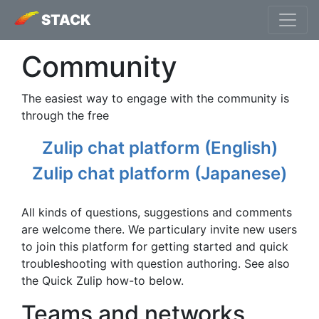
STACK
Community
The easiest way to engage with the community is
through the free
Zulip chat platform (English)
Zulip chat platform (Japanese)
All kinds of questions, suggestions and comments
are welcome there. We particulary invite new users
to join this platform for getting started and quick
troubleshooting with question authoring. See also
the Quick Zulip how-to below.
Teams and networks