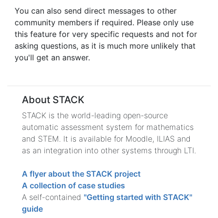
You can also send direct messages to other
community members if required. Please only use
this feature for very specific requests and not for
asking questions, as it is much more unlikely that
you'll get an answer.
About STACK
STACK is the world-leading open-source
automatic assessment system for mathematics
and STEM. It is available for Moodle, ILIAS and
as an integration into other systems through LTI.
A flyer about the STACK project
A collection of case studies
A self-contained
"Getting started with STACK"
guide