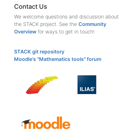
Contact Us
We welcome questions and discussion about
the STACK project. See the
Community
Overview
for ways to get in touch!
STACK git repository
Moodle's "Mathematics tools" forum