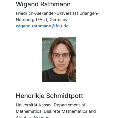
Wigand Rathmann
Friedrich-Alexander-Universität Erlangen-
Nürnberg (FAU), Germany
wigand.rathmann@fau.de
Hendrikje Schmidtpott
Universität Kassel, Departement of
Mathematics, Diskrete Mathematics and
Algebra, Germany