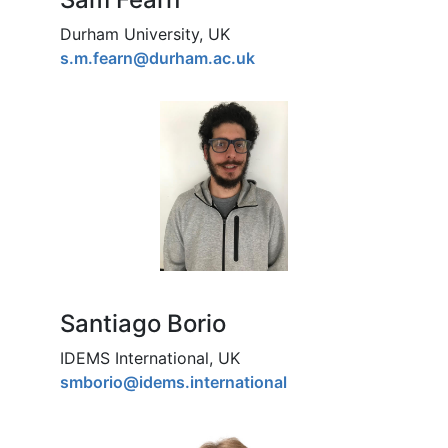
Durham University, UK
s.m.fearn@durham.ac.uk
Santiago Borio
IDEMS International, UK
smborio@idems.international