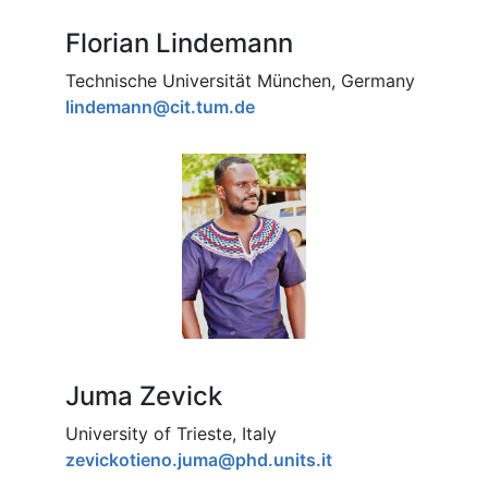
Florian Lindemann
Technische Universität München, Germany
lindemann@cit.tum.de
Juma Zevick
University of Trieste, Italy
zevickotieno.juma@phd.units.it