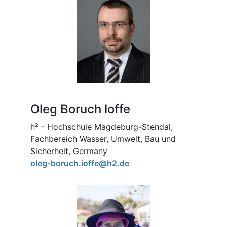
Oleg Boruch Ioffe
h² - Hochschule Magdeburg-Stendal,
Fachbereich Wasser, Umwelt, Bau und
Sicherheit, Germany
oleg-boruch.ioffe@h2.de