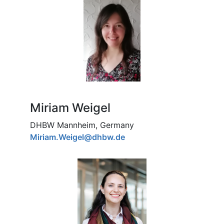
Miriam Weigel
DHBW Mannheim, Germany
Miriam.Weigel@dhbw.de