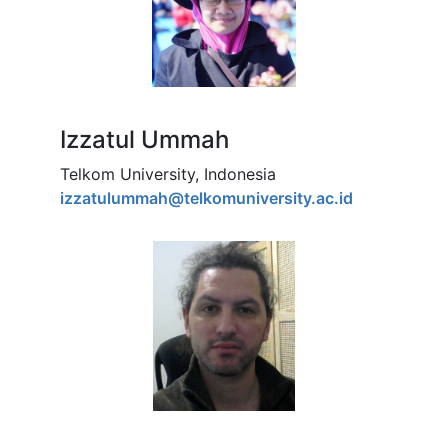
Izzatul Ummah
Telkom University, Indonesia
izzatulummah@telkomuniversity.ac.id