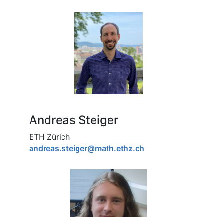
Andreas Steiger
ETH Zürich
andreas.steiger@math.ethz.ch