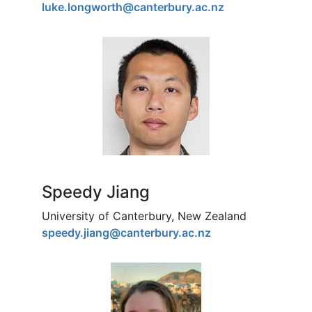
luke.longworth@canterbury.ac.nz
Speedy Jiang
University of Canterbury, New Zealand
speedy.jiang@canterbury.ac.nz