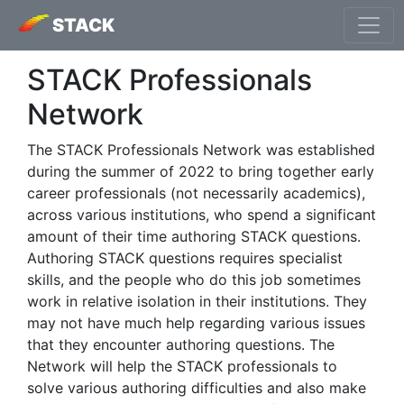
STACK
STACK Professionals
Network
The STACK Professionals Network was established
during the summer of 2022 to bring together early
career professionals (not necessarily academics),
across various institutions, who spend a significant
amount of their time authoring STACK questions.
Authoring STACK questions requires specialist
skills, and the people who do this job sometimes
work in relative isolation in their institutions. They
may not have much help regarding various issues
that they encounter authoring questions. The
Network will help the STACK professionals to
solve various authoring difficulties and also make