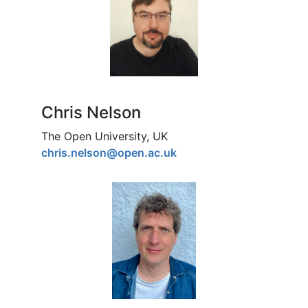
Chris Nelson
The Open University, UK
chris.nelson@open.ac.uk