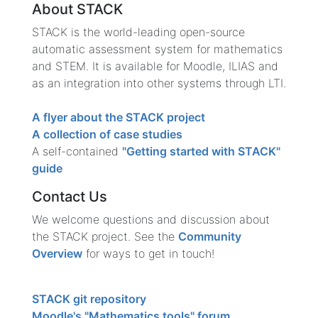
About STACK
STACK is the world-leading open-source
automatic assessment system for mathematics
and STEM. It is available for Moodle, ILIAS and
as an integration into other systems through LTI.
A flyer about the STACK project
A collection of case studies
A self-contained
"Getting started with STACK"
guide
Contact Us
We welcome questions and discussion about
the STACK project. See the
Community
Overview
for ways to get in touch!
STACK git repository
Moodle's "Mathematics tools" forum