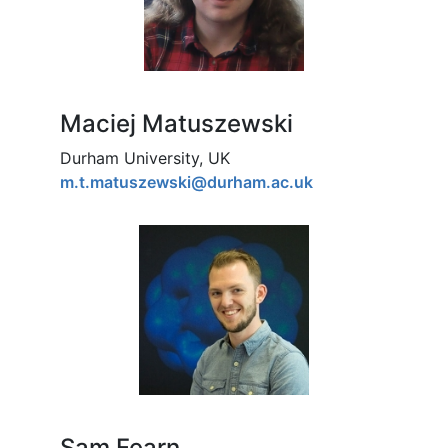
Maciej Matuszewski
Durham University, UK
m.t.matuszewski@durham.ac.uk
Sam Fearn