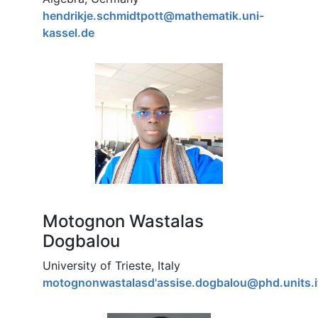
hendrikje.schmidtpott@mathematik.uni-
kassel.de
Motognon Wastalas
Dogbalou
University of Trieste, Italy
motognonwastalasd'assise.dogbalou@phd.units.i