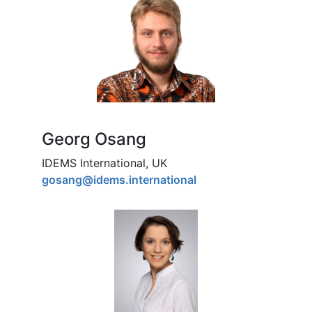
Georg Osang
IDEMS International, UK
gosang@idems.international