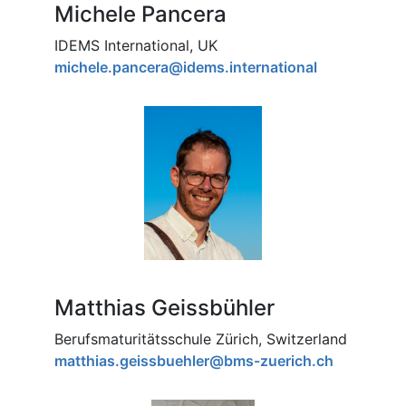
Michele Pancera
IDEMS International, UK
michele.pancera@idems.international
Matthias Geissbühler
Berufsmaturitätsschule Zürich, Switzerland
matthias.geissbuehler@bms-zuerich.ch