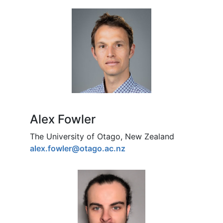
Alex Fowler
The University of Otago, New Zealand
alex.fowler@otago.ac.nz