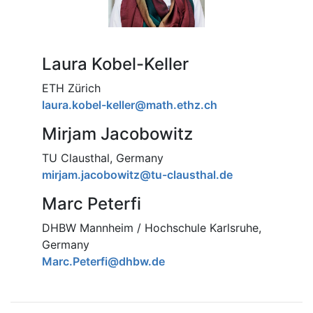
Laura Kobel-Keller
ETH Zürich
laura.kobel-keller@math.ethz.ch
Mirjam Jacobowitz
TU Clausthal, Germany
mirjam.jacobowitz@tu-clausthal.de
Marc Peterfi
DHBW Mannheim / Hochschule Karlsruhe,
Germany
Marc.Peterfi@dhbw.de