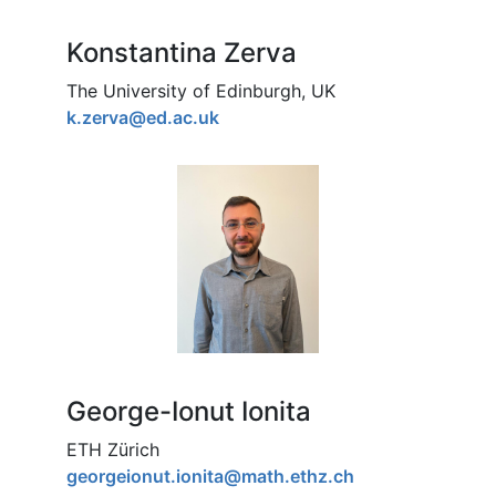
Konstantina Zerva
The University of Edinburgh, UK
k.zerva@ed.ac.uk
George-Ionut Ionita
ETH Zürich
georgeionut.ionita@math.ethz.ch