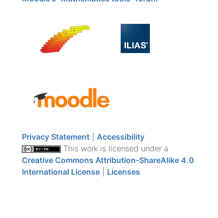
Privacy Statement
|
Accessibility
This work is licensed under a
Creative Commons Attribution-ShareAlike 4.0
International License
|
Licenses