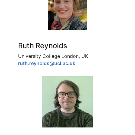
Ruth Reynolds
University College London, UK
ruth.reynolds@ucl.ac.uk