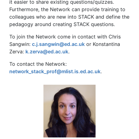
it easier to share existing questions/quizzes.
Furthermore, the Network can provide training to
colleagues who are new into STACK and define the
pedagogy around creating STACK questions.
To join the Network come in contact with Chris
Sangwin:
c.j.sangwin@ed.ac.uk
or Konstantina
Zerva:
k.zerva@ed.ac.uk
.
To contact the Network:
network_stack_prof@mlist.is.ed.ac.uk
.