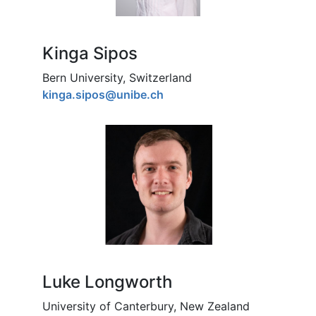
Kinga Sipos
Bern University, Switzerland
kinga.sipos@unibe.ch
Luke Longworth
University of Canterbury, New Zealand