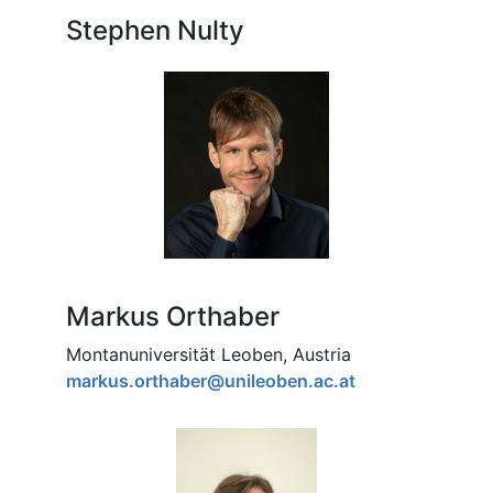
Stephen Nulty
Markus Orthaber
Montanuniversität Leoben, Austria
markus.orthaber@unileoben.ac.at