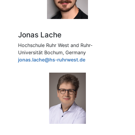
Jonas Lache
Hochschule Ruhr West and Ruhr-
Universität Bochum, Germany
jonas.lache@hs-ruhrwest.de