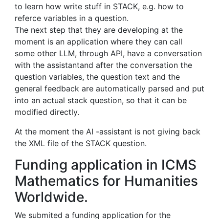
to learn how write stuff in STACK, e.g. how to
referce variables in a question.
The next step that they are developing at the
moment is an application where they can call
some other LLM, through API, have a conversation
with the assistantand after the conversation the
question variables, the question text and the
general feedback are automatically parsed and put
into an actual stack question, so that it can be
modified directly.
At the moment the AI -assistant is not giving back
the XML file of the STACK question.
Funding application in ICMS
Mathematics for Humanities
Worldwide.
We submited a funding application for the