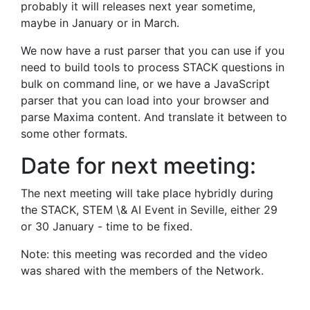
probably it will releases next year sometime,
maybe in January or in March.
We now have a rust parser that you can use if you
need to build tools to process STACK questions in
bulk on command line, or we have a JavaScript
parser that you can load into your browser and
parse Maxima content. And translate it between to
some other formats.
Date for next meeting:
The next meeting will take place hybridly during
the STACK, STEM \& AI Event in Seville, either 29
or 30 January - time to be fixed.
Note: this meeting was recorded and the video
was shared with the members of the Network.