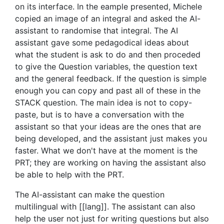
on its interface. In the eample presented, Michele
copied an image of an integral and asked the AI-
assistant to randomise that integral. The AI
assistant gave some pedagodical ideas about
what the student is ask to do and then proceded
to give the Question variables, the question text
and the general feedback. If the question is simple
enough you can copy and past all of these in the
STACK question. The main idea is not to copy-
paste, but is to have a conversation with the
assistant so that your ideas are the ones that are
being developed, and the assistant just makes you
faster. What we don't have at the moment is the
PRT; they are working on having the assistant also
be able to help with the PRT.
The AI-assistant can make the question
multilingual with [[lang]]. The assistant can also
help the user not just for writing questions but also