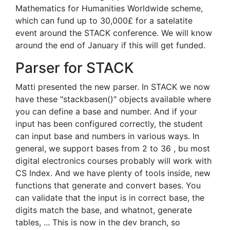
Mathematics for Humanities Worldwide scheme,
which can fund up to 30,000£ for a satelatite
event around the STACK conference. We will know
around the end of January if this will get funded.
Parser for STACK
Matti presented the new parser. In STACK we now
have these "stackbasen()" objects available where
you can define a base and number. And if your
input has been configured correctly, the student
can input base and numbers in various ways. In
general, we support bases from 2 to 36 , bu most
digital electronics courses probably will work with
CS Index. And we have plenty of tools inside, new
functions that generate and convert bases. You
can validate that the input is in correct base, the
digits match the base, and whatnot, generate
tables, ... This is now in the dev branch, so