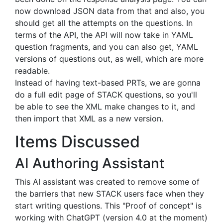
now download JSON data from that and also, you
should get all the attempts on the questions. In
terms of the API, the API will now take in YAML
question fragments, and you can also get, YAML
versions of questions out, as well, which are more
readable.
Instead of having text-based PRTs, we are gonna
do a full edit page of STACK questions, so you'll
be able to see the XML make changes to it, and
then import that XML as a new version.
Items Discussed
AI Authoring Assistant
This AI assistant was created to remove some of
the barriers that new STACK users face when they
start writing questions. This "Proof of concept" is
working with ChatGPT (version 4.0 at the moment)