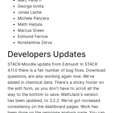
Marc Peterfi
George Ionita
Jonas Lache
Michele Pancera
Matti Harjula
Marcus Green
Edmund Farrow
Konstantina Zerva
Developers Updates
STACK-Moodle update from Edmund: In STACK
4.11.0 there is a fair number of bug fixes. Download
questions, are also working again now. We've
added in chemical data. There's a sticky footer on
the edit form, so you don't have to scroll all the
way to the bottom to save. MathJack's version
has been updated, to 3.2.2. We've got increased
consistency on the dashboard pages. Work has
been done on the response analysis page. You can