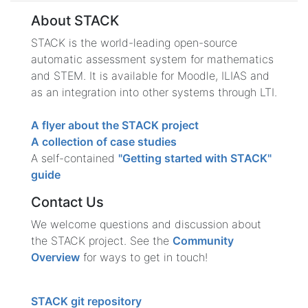
About STACK
STACK is the world-leading open-source
automatic assessment system for mathematics
and STEM. It is available for Moodle, ILIAS and
as an integration into other systems through LTI.
A flyer about the STACK project
A collection of case studies
A self-contained
"Getting started with STACK"
guide
Contact Us
We welcome questions and discussion about
the STACK project. See the
Community
Overview
for ways to get in touch!
STACK git repository