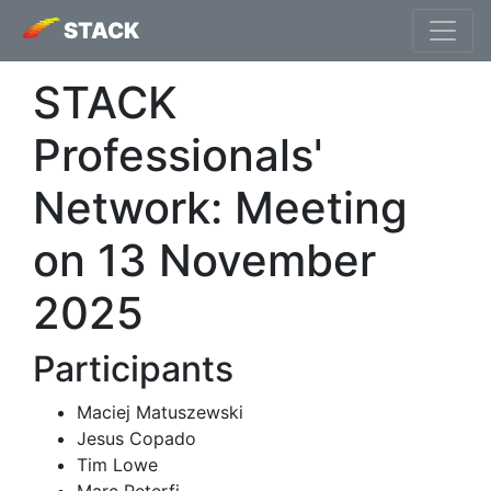
STACK
STACK
Professionals'
Network: Meeting
on 13 November
2025
Participants
Maciej Matuszewski
Jesus Copado
Tim Lowe