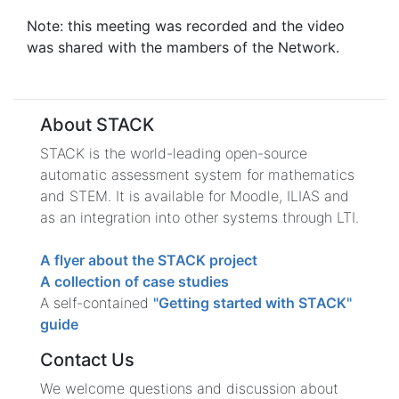
Note: this meeting was recorded and the video
was shared with the mambers of the Network.
About STACK
STACK is the world-leading open-source
automatic assessment system for mathematics
and STEM. It is available for Moodle, ILIAS and
as an integration into other systems through LTI.
A flyer about the STACK project
A collection of case studies
A self-contained
"Getting started with STACK"
guide
Contact Us
We welcome questions and discussion about