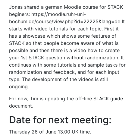
Jonas shared a german Moodle course for STACK
beginers: https://moodle.ruhr-uni-
bochum.de/course/view.php?id=22225&lang=de It
starts with video tutorials for each topic. First it
has a showcase which shows some features of
STACK so that people become aware of what is
possible and then there is a video how to create
your 1st STACK question without randomization. It
continues with some tutorials and sample tasks for
randomization and feedback, and for each input
type. The development of the videos is still
ongoing.
For now, Tim is updating the off-line STACK guide
document.
Date for next meeting:
Thursday 26 of June 13.00 UK time.