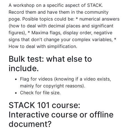
A workshop on a specific aspect of STACK.
Record them and have them in the community
poge. Posible topics could be: * numerical answers
(how to deal with decimal places and significant
figures), * Maxima flags, display order, negative
signs that don't change your complex variables, *
How to deal with simplification.
Bulk test: what else to
include.
Flag for videos (knowing if a video exists,
mainly for copyright reasons).
Check for file size.
STACK 101 course:
Interactive course or offline
document?