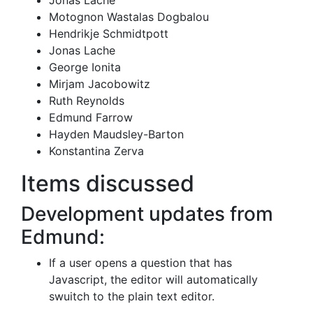
Jonas Lache
Motognon Wastalas Dogbalou
Hendrikje Schmidtpott
Jonas Lache
George Ionita
Mirjam Jacobowitz
Ruth Reynolds
Edmund Farrow
Hayden Maudsley-Barton
Konstantina Zerva
Items discussed
Development updates from
Edmund:
If a user opens a question that has
Javascript, the editor will automatically
swuitch to the plain text editor.