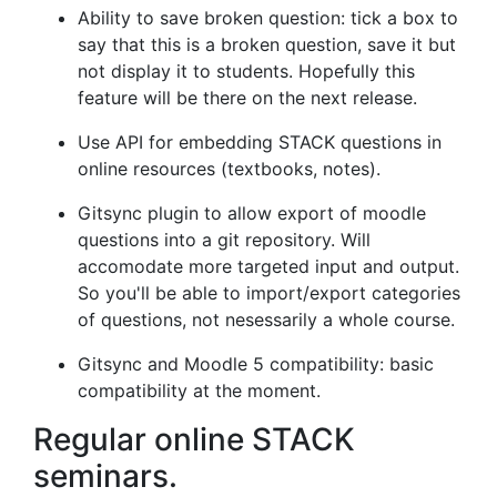
Ability to save broken question: tick a box to
say that this is a broken question, save it but
not display it to students. Hopefully this
feature will be there on the next release.
Use API for embedding STACK questions in
online resources (textbooks, notes).
Gitsync plugin to allow export of moodle
questions into a git repository. Will
accomodate more targeted input and output.
So you'll be able to import/export categories
of questions, not nesessarily a whole course.
Gitsync and Moodle 5 compatibility: basic
compatibility at the moment.
Regular online STACK
seminars.