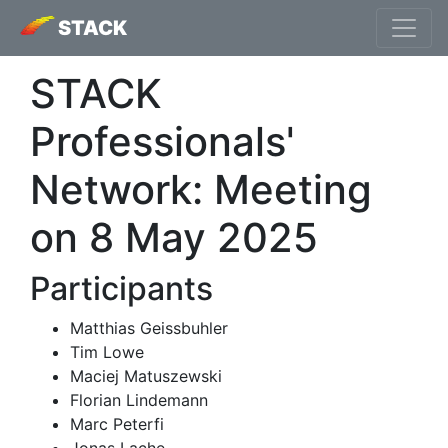
STACK
STACK
Professionals'
Network: Meeting
on 8 May 2025
Participants
Matthias Geissbuhler
Tim Lowe
Maciej Matuszewski
Florian Lindemann
Marc Peterfi