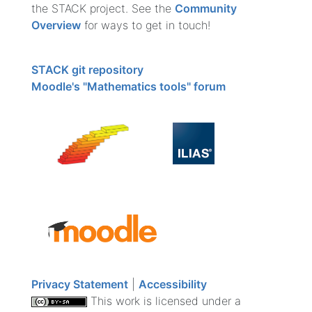
the STACK project. See the
Community
Overview
for ways to get in touch!
STACK git repository
Moodle's "Mathematics tools" forum
Privacy Statement
|
Accessibility
This work is licensed under a