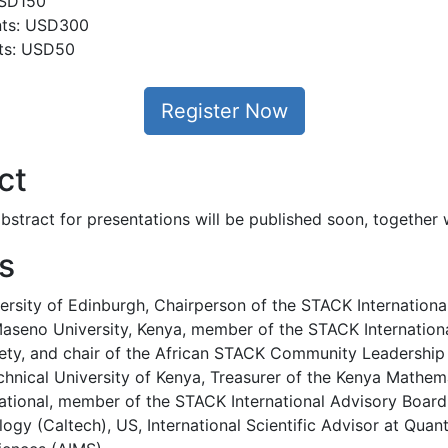
USD150
ants: USD300
nts: USD50
Register Now
ct
stract for presentations will be published soon, together w
s
ersity of Edinburgh, Chairperson of the STACK Internation
seno University, Kenya, member of the STACK Internationa
ety, and chair of the African STACK Community Leadershi
hnical University of Kenya, Treasurer of the Kenya Mathem
ational, member of the STACK International Advisory Boar
ology (Caltech), US, International Scientific Advisor at Quan