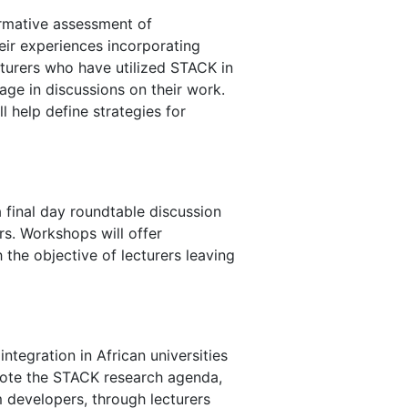
formative assessment of
eir experiences incorporating
turers who have utilized STACK in
age in discussions on their work.
l help define strategies for
 final day roundtable discussion
rs. Workshops will offer
the objective of lecturers leaving
ntegration in African universities
mote the STACK research agenda,
 developers, through lecturers