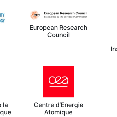
European Research
Council
In
 la
Centre d’Energie
ique
Atomique