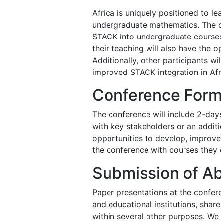
Africa is uniquely positioned to l
undergraduate mathematics. The co
STACK into undergraduate courses
their teaching will also have the 
Additionally, other participants wi
improved STACK integration in Afri
Conference Form
The conference will include 2-day
with key stakeholders or an addit
opportunities to develop, improve 
the conference with courses they c
Submission of Ab
Paper presentations at the confere
and educational institutions, sha
within several other purposes. We