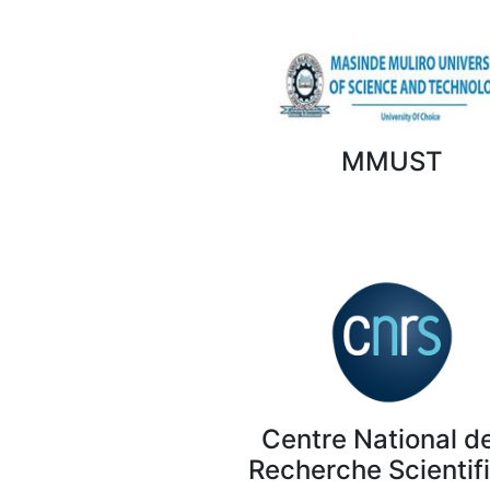
MMUST
Centre National de
Recherche Scientif