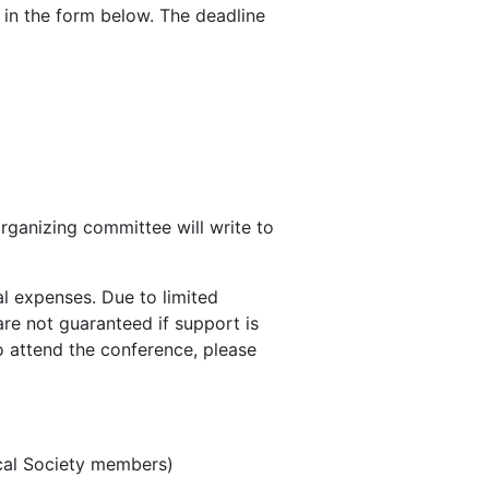
in the form below. The deadline
organizing committee will write to
al expenses. Due to limited
are not guaranteed if support is
o attend the conference, please
cal Society members)