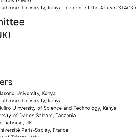
ciences (AIMS)
rathmore University, Kenya, member of the African STACK
ittee
UK)
ers
aseno University, Kenya
rathmore University, Kenya
uliro Uinversity of Science and Technology, Kenya
ersity of Dar es Salaam, Tanzania
ernational, UK
niversité Paris-Saclay, France