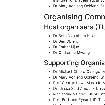
Institute for Mathematical S
Dr Mary Achieng Ochieng, St
Organising Comm
Host organisers (T
Dr Beth Nyambura Kiratu
Dr Ben Obiero
Dr Esther Njue
Dr Catherine Mwangi
Supporting Organis
Dr Michael Obiero Oyengo, M
Dr Mary Achieng Ochieng, St
Prof George Lawi, Masinde M
Dr Idrissa Said Amour - Univ
Mr Santiago Borio, IDEMS Int
Prof Bertrand Eynard, IPhT, U