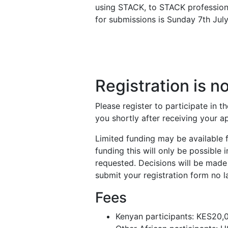
using STACK, to STACK profession
for submissions is Sunday 7th July
Registration is 
Please register to participate in t
you shortly after receiving your a
Limited funding may be available fo
funding this will only be possible
requested. Decisions will be made 
submit your registration form no 
Fees
Kenyan participants: KES20,