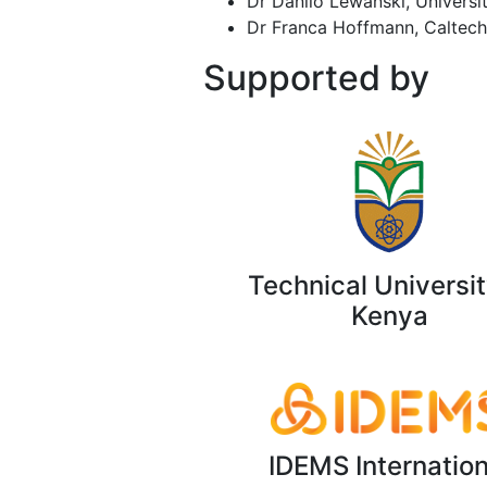
Dr Danilo Lewański, University
Dr Franca Hoffmann, Caltech
Supported by
Technical Universit
Kenya
IDEMS Internation