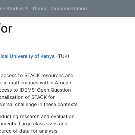
se Studies
Demo
Documentation
or
ical University of Kenya
(TUK)
 access to STACK resources and
 in mathematics within African
access to IDEMS’ Open Question
onalization of STACK for
versal challenge in these contexts.
nducting research and evaluation,
onments. Large class sizes and
urce of data for analysis.