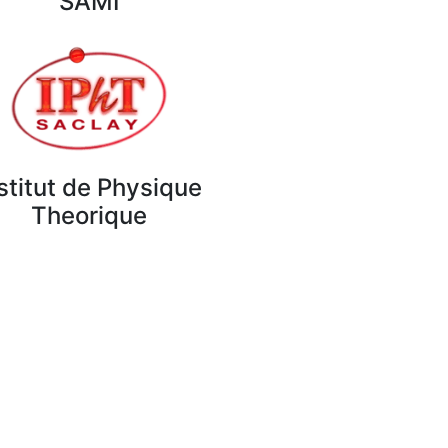
SAMI
stitut de Physique
Theorique