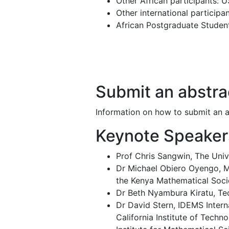
Other African participants: 
Other international particip
African Postgraduate Stude
Submit an abstra
Information on how to submit an ab
Keynote Speaker
Prof Chris Sangwin, The Univ
Dr Michael Obiero Oyengo, Ma
the Kenya Mathematical Soci
Dr Beth Nyambura Kiratu, Tec
Dr David Stern, IDEMS Intern
California Institute of Techn