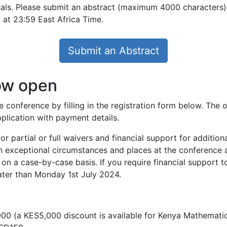
als. Please submit an abstract (maximum 4000 characters) 
 at 23:59 East Africa Time.
Submit an Abstract
now open
he conference by filling in the registration form below. The 
pplication with payment details.
r partial or full waivers and financial support for addition
 in exceptional circumstances and places at the conference 
on a case-by-case basis. If you require financial support t
later than Monday 1st July 2024.
000 (a KES5,000 discount is available for Kenya Mathemati