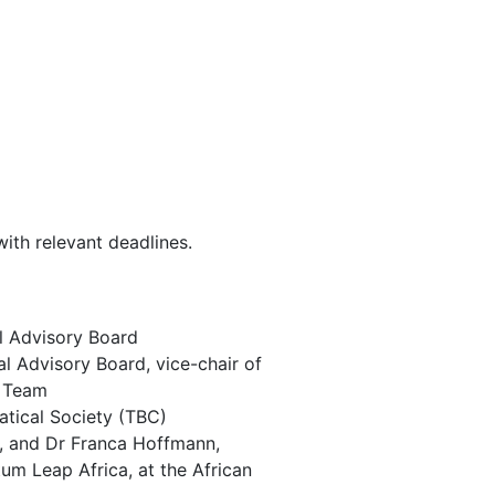
ith relevant deadlines.
al Advisory Board
l Advisory Board, vice-chair of
p Team
atical Society (TBC)
d, and Dr Franca Hoffmann,
tum Leap Africa, at the African