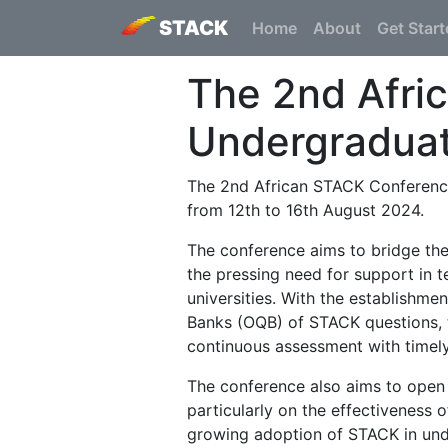
STACK
Home
About
Get Star
The 2nd Afri
Undergradua
The 2nd African STACK Conference
from 12th to 16th August 2024.
The conference aims to bridge th
the pressing need for support in 
universities. With the establish
Banks (OQB) of STACK questions, t
continuous assessment with timely 
The conference also aims to open 
particularly on the effectiveness 
growing adoption of STACK in unde