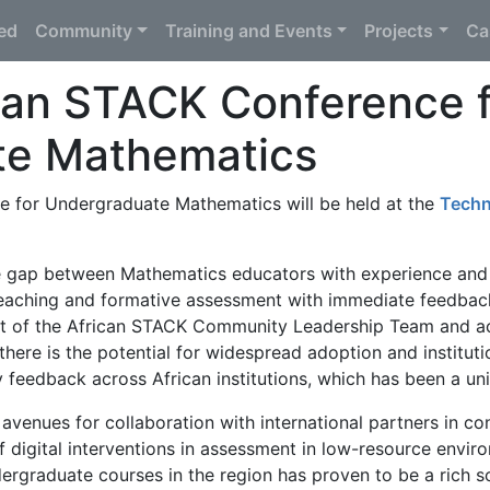
ted
Community
Training and Events
Projects
Ca
can STACK Conference f
te Mathematics
 for Undergraduate Mathematics will be held at the
Techn
e gap between Mathematics educators with experience and
teaching and formative assessment with immediate feedback
ment of the African STACK Community Leadership Team and 
here is the potential for widespread adoption and instituti
feedback across African institutions, which has been a uni
avenues for collaboration with international partners in co
of digital interventions in assessment in low-resource envir
rgraduate courses in the region has proven to be a rich so