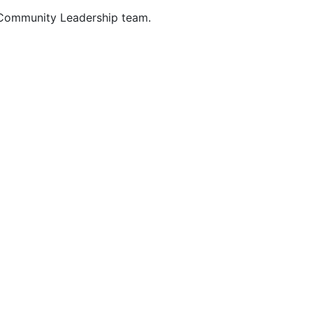
 Community Leadership team.