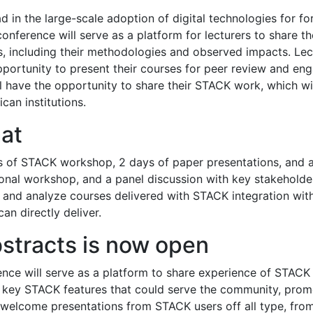
ead in the large-scale adoption of digital technologies for 
nference will serve as a platform for lecturers to share th
, including their methodologies and observed impacts. Lec
opportunity to present their courses for peer review and eng
ll have the opportunity to share their STACK work, which wil
can institutions.
at
s of STACK workshop, 2 days of paper presentations, and a
ional workshop, and a panel discussion with key stakeholde
and analyze courses delivered with STACK integration with 
an directly deliver.
stracts is now open
nce will serve as a platform to share experience of STACK i
re key STACK features that could serve the community, pro
 welcome presentations from STACK users off all type, from