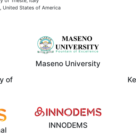
 of Trieste, Italy
, United States of America
Maseno University
y of
Ke
INNODEMS
al