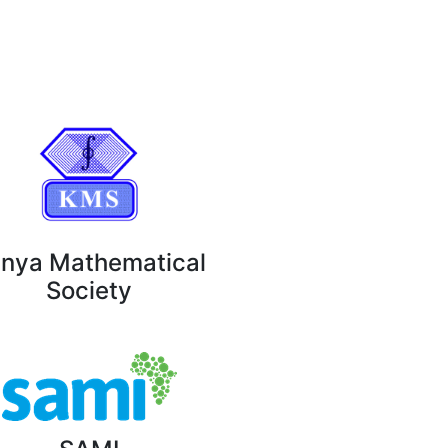
nya Mathematical
Society